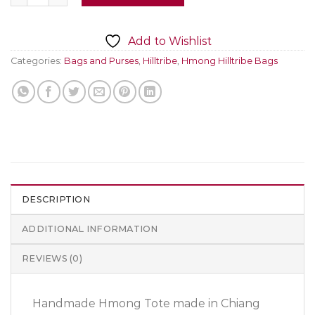
Add to Wishlist
Categories:
Bags and Purses
,
Hilltribe
,
Hmong Hilltribe Bags
DESCRIPTION
ADDITIONAL INFORMATION
REVIEWS (0)
Handmade Hmong Tote made in Chiang