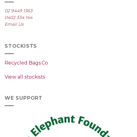
02 9449 1363
0402 334 144
Email Us
STOCKISTS
Recycled Bags.Co
View all stockists
WE SUPPORT