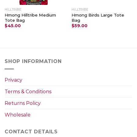
HILLTRIBE
HILLTRIBE
Hmong Hilltribe Medium
Hmong Birds Large Tote
Tote Bag
Bag
$
45.00
$
59.00
SHOP INFORMATION
Privacy
Terms & Conditions
Returns Policy
Wholesale
CONTACT DETAILS