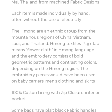
Mai, Thailand from machined Fabric Designs
Each item is made individually by hand,
often without the use of electricity
The Hmong are an ethnic group from the
mountainous regions of China, Vietnam,
Laos, and Thailand. Hmong textiles. Paj ntau
means “flower cloth” in Hmong language
and the embroidery consists of bold
geometric patterns and contrasting colors,
depending on the Hmong region. The
embroidery pieces would have been used
on baby carriers, men’s clothing and skirts.
100% Cotton Lining with Zip Closure, interior
pocket
Some bags have plait black Fabric handles