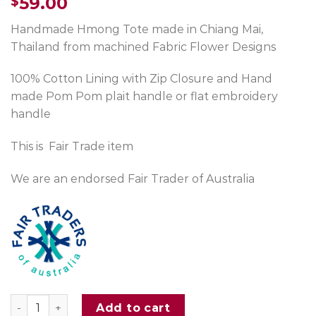
59.00
$
Handmade Hmong Tote made in Chiang Mai,
Thailand from machined Fabric Flower Designs
100% Cotton Lining with Zip Closure and Hand
made Pom Pom plait handle or flat embroidery
handle
This is Fair Trade item
We are an endorsed Fair Trader of Australia
Hmong Flowers Large Tote Bag Green quantity
Add to cart