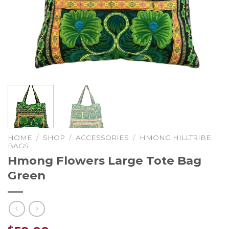
HOME
/
SHOP
/
ACCESSORIES
/
HMONG HILLTRIBE
BAGS
Hmong Flowers Large Tote Bag
Green