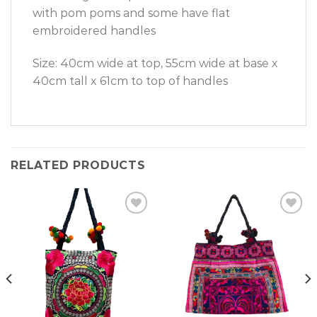
with pom poms and some have flat
embroidered handles
Size: 40cm wide at top, 55cm wide at base x
40cm tall x 61cm to top of handles
RELATED PRODUCTS
Add to
Add to
Wishlist
Wishlist