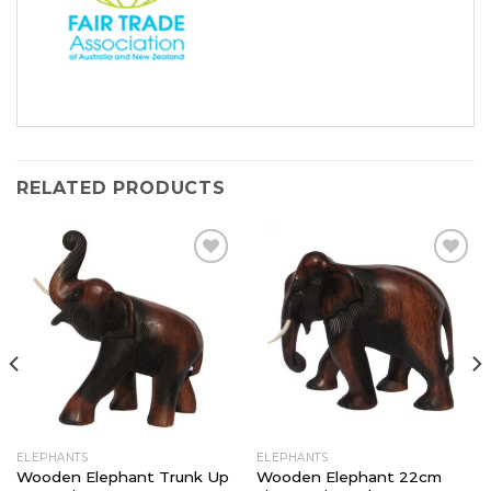
RELATED PRODUCTS
Add to
Add to
Wishlist
Wishlist
ELEPHANTS
ELEPHANTS
Wooden Elephant Trunk Up
Wooden Elephant 22cm