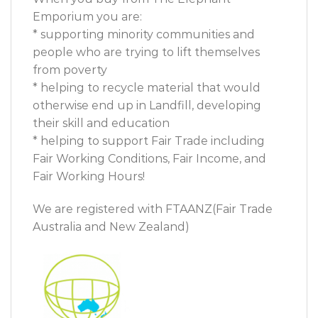
Emporium you are:
* supporting minority communities and
people who are trying to lift themselves
from poverty
* helping to recycle material that would
otherwise end up in Landfill, developing
their skill and education
* helping to support Fair Trade including
Fair Working Conditions, Fair Income, and
Fair Working Hours!
We are registered with FTAANZ(Fair Trade
Australia and New Zealand)