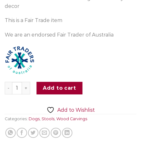
decor
This is a Fair Trade item
We are an endorsed Fair Trader of Australia
Wooden Dog Stool Handcarved quantity
Add to cart
Add to Wishlist
Categories:
Dogs
,
Stools
,
Wood Carvings