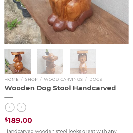
HOME
/
SHOP
/
WOOD CARVINGS
/
DOGS
Wooden Dog Stool Handcarved
189.00
$
Handcarved wooden stool looks great with any