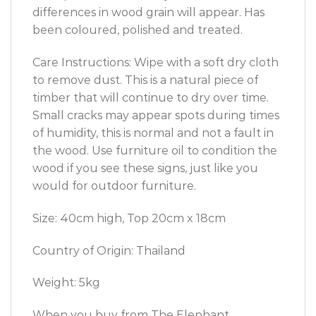
differences in wood grain will appear. Has
been coloured, polished and treated.
Care Instructions: Wipe with a soft dry cloth
to remove dust. This is a natural piece of
timber that will continue to dry over time.
Small cracks may appear spots during times
of humidity, this is normal and not a fault in
the wood. Use furniture oil to condition the
wood if you see these signs, just like you
would for outdoor furniture.
Size: 40cm high, Top 20cm x 18cm
Country of Origin: Thailand
Weight: 5kg
When you buy from The Elephant