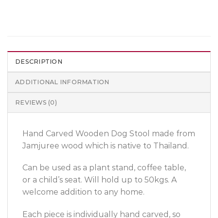
DESCRIPTION
ADDITIONAL INFORMATION
REVIEWS (0)
Hand Carved Wooden Dog Stool made from
Jamjuree wood which is native to Thailand.
Can be used as a plant stand, coffee table,
or a child’s seat. Will hold up to 50kgs. A
welcome addition to any home.
Each piece is individually hand carved, so