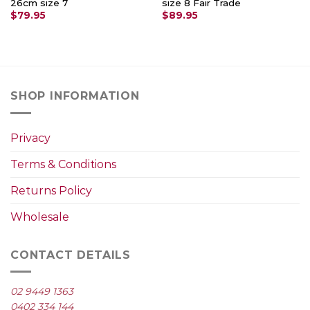
26cm size 7
size 8 Fair Trade
$
79.95
$
89.95
SHOP INFORMATION
Privacy
Terms & Conditions
Returns Policy
Wholesale
CONTACT DETAILS
02 9449 1363
0402 334 144