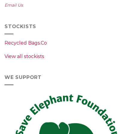
Email Us
STOCKISTS
Recycled Bags.Co
View all stockists
WE SUPPORT